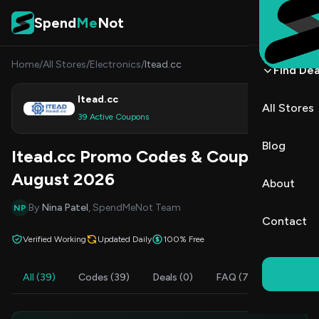
Skip to content
Spend
Me
Not
Home
/
All Stores
/
Electronics
/
Itead.cc
Find Dea
Itead.cc
All Stores
Shop
39 Active Coupons
Blog
Itead.cc Promo Codes & Coupons
August 2026
About
By
Nina Patel
, SpendMeNot Team
NP
Contact
Verified Working
Updated Daily
100% Free
All (39)
Codes (39)
Deals (0)
FAQ (7)