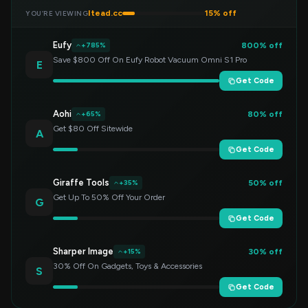
Itead.cc
15% off
YOU’RE VIEWING
Eufy
800% off
+785%
Save $800 Off On Eufy Robot Vacuum Omni S1 Pro
E
Get Code
Aohi
80% off
+65%
Get $80 Off Sitewide
A
Get Code
Giraffe Tools
50% off
+35%
Get Up To 50% Off Your Order
G
Get Code
Sharper Image
30% off
+15%
30% Off On Gadgets, Toys & Accessories
S
Get Code