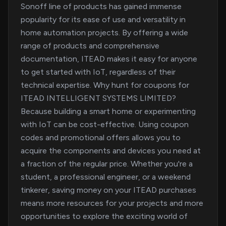
Sonoff line of products has gained immense
popularity for its ease of use and versatility in
home automation projects. By offering a wide
range of products and comprehensive
documentation, ITEAD makes it easy for anyone
to get started with IoT, regardless of their
technical expertise. Why hunt for coupons for
ITEAD INTELLIGENT SYSTEMS LIMITED?
Because building a smart home or experimenting
with IoT can be cost-effective. Using coupon
codes and promotional offers allows you to
acquire the components and devices you need at
a fraction of the regular price. Whether you're a
student, a professional engineer, or a weekend
tinkerer, saving money on your ITEAD purchases
means more resources for your projects and more
opportunities to explore the exciting world of