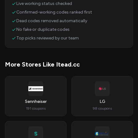
Live working status checked
Confirmed-working codes ranked first
Dead codes removed automatically
No fake or duplicate codes
Top picks reviewed by our team
More Stores Like Itead.cc
Sennheiser
LG
191 coupons
98 coupons
S