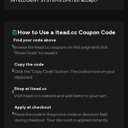
INTELLIGENT SYSTEMS LIMITED accept?
How to Use a Itead.cc Coupon Code
Find your code above
1
Browse the Itead.cc coupons on this page and click
"Show Code" to reveal it.
Copy the code
2
Click the "Copy Code" button. The code is now on your
clipboard.
Shop at Itead.cc
3
Visit Itead.cc's website and add items to your cart.
Apply at checkout
4
Paste the code in the promo code or discount field
during checkout. Your discount is applied instantly.