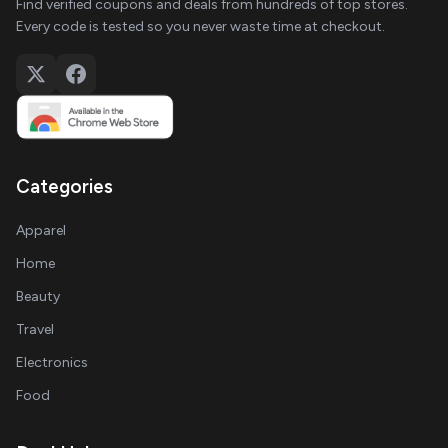
Find verified coupons and deals from hundreds of top stores.
Every code is tested so you never waste time at checkout.
Categories
Apparel
Home
Beauty
Travel
Electronics
Food