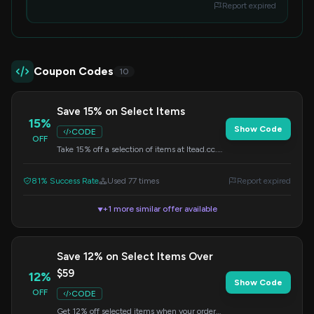
Report expired
Coupon Codes
10
Save 15% on Select Items
15%
Show Code
CODE
OFF
Take 15% off a selection of items at Itead.cc.
Remember to enter the code during your
checkout process.
81% Success Rate
Used 77 times
Report expired
+1 more similar offer available
▼
Save 12% on Select Items Over
$59
12%
Show Code
OFF
CODE
Get 12% off selected items when your order