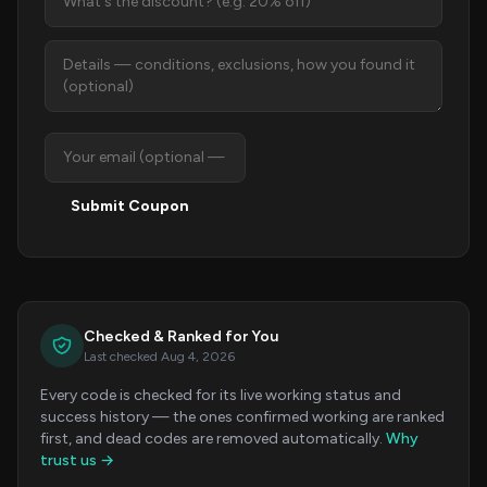
Submit Coupon
Checked & Ranked for You
Last checked Aug 4, 2026
Every code is checked for its live working status and
success history — the ones confirmed working are ranked
first, and dead codes are removed automatically.
Why
trust us →