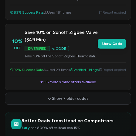
reaches a minimum of $59. Apply this code
at checkout.
83% Success Rate
Used 181 times
Report expired
Save 10% on Sonoff Zigbee Valve
($49 Min)
10%
Show Code
OFF
VERIFIED
CODE
Take 10% off the Sonoff Zigbee Thermostatic
Radiator Valve when you spend at least $49.
Apply the code at checkout.
92% Success Rate
Used 29 times
Verified 11d ago
Report expired
+16 more similar offers available
▼
Show 7 older codes
Better Deals from Itead.cc Competitors
Eufy
has 800% off vs Itead.cc’s 15%