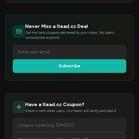
Never Miss a Itead.cc Deal
Get the best coupons delivered to your inbox. No spam,
unsubscribe anytime.
Subscribe
Have a Itead.cc Coupon?
Share it with other users. Our team will verify and add it.