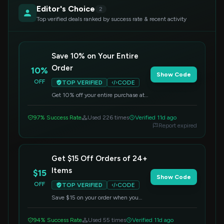
Editor's Choice
2
Top verified deals ranked by success rate & recent activity
Save 10% on Your Entire
Order
10%
Show Code
OFF
TOP VERIFIED
CODE
Get 10% off your entire purchase at
Itead.cc. Apply this code at checkout
to redeem your savings.
97% Success Rate
Used 226 times
Verified 11d ago
Report expired
Get $15 Off Orders of 24+
Items
$15
Show Code
OFF
TOP VERIFIED
CODE
Save $15 on your order when you
purchase a minimum of 24 items.
Enter this code at checkout to redeem
94% Success Rate
Used 55 times
Verified 11d ago
the offer.