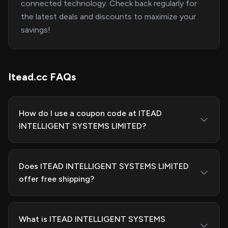
connected technology. Check back regularly for
the latest deals and discounts to maximize your
savings!
Itead.cc FAQs
How do I use a coupon code at ITEAD
INTELLIGENT SYSTEMS LIMITED?
Does ITEAD INTELLIGENT SYSTEMS LIMITED
offer free shipping?
What is ITEAD INTELLIGENT SYSTEMS