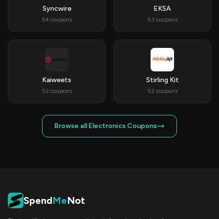
Syncwire
EKSA
54 coupons
53 coupons
Kaiweets
Stirling Kit
52 coupons
52 coupons
Browse all Electronics Coupons
Spend
Me
Not