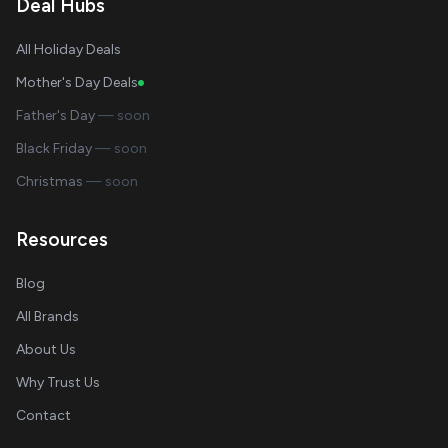
Deal Hubs
All Holiday Deals
Mother's Day Deals
Father's Day
— soon
Black Friday
— soon
Christmas
— soon
Resources
Blog
All Brands
About Us
Why Trust Us
Contact