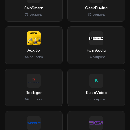
SainSmart
GeekBuying
73 coupons
69 coupons
Auxito
Fosi Audio
56 coupons
56 coupons
B
Redtiger
BlazeVideo
56 coupons
55 coupons