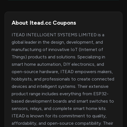
About Itead.cc Coupons
ITEAD INTELLIGENT SYSTEMS LIMITED is a
global leader in the design, development, and
manufacturing of innovative IoT (Internet of
Things) products and solutions. Specializing in
smart home automation, DIY electronics, and
open-source hardware, ITEAD empowers makers,
hobbyists, and professionals to create connected
devices and intelligent systems. Their extensive
product range includes everything from ESP32-
based development boards and smart switches to
sensors, relays, and complete smart home kits.
ITEAD is known for its commitment to quality,
affordability, and open-source compatibility. Their