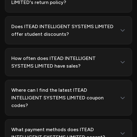
LIMITED's return policy?
Does ITEAD INTELLIGENT SYSTEMS LIMITED
offer student discounts?
How often does ITEAD INTELLIGENT
SYSTEMS LIMITED have sales?
Where can I find the latest ITEAD
INTELLIGENT SYSTEMS LIMITED coupon
codes?
What payment methods does ITEAD